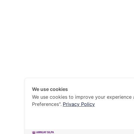
We use cookies
We use cookies to improve your experience 
Preferences".
Privacy Policy