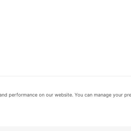
and performance on our website. You can manage your pre