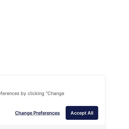
ferences by clicking "Change
Change Preferences
Accept All