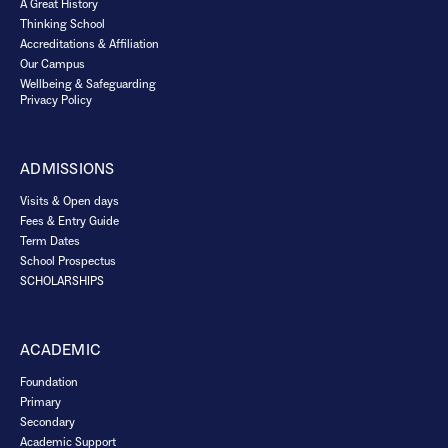
A Great History
Thinking School
Accreditations & Affiliation
Our Campus
Wellbeing & Safeguarding
Privacy Policy
ADMISSIONS
Visits & Open days
Fees & Entry Guide
Term Dates
School Prospectus
SCHOLARSHIPS
ACADEMIC
Foundation
Primary
Secondary
Academic Support