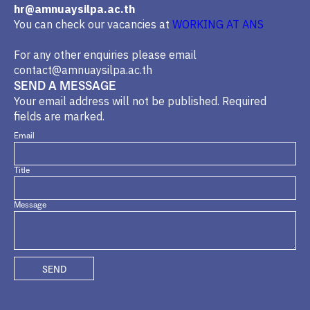
hr@amnuaysilpa.ac.th
You can check our vacancies at
WORKING AT ANS
For any other enquiries please email
contact@amnuaysilpa.ac.th
SEND A MESSAGE
Your email address will not be published. Required
fields are marked.
Email
Title
Message