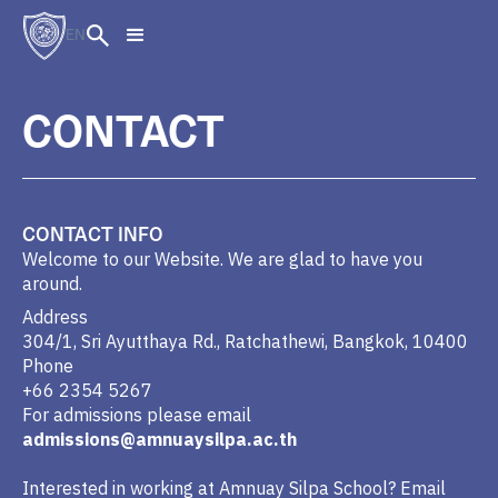
EN
CONTACT
CONTACT INFO
Welcome to our Website. We are glad to have you
around.
Address
304/1, Sri Ayutthaya Rd., Ratchathewi, Bangkok, 10400
Phone
+66 2354 5267
For admissions please email
admissions@amnuaysilpa.ac.th
Interested in working at Amnuay Silpa School? Email