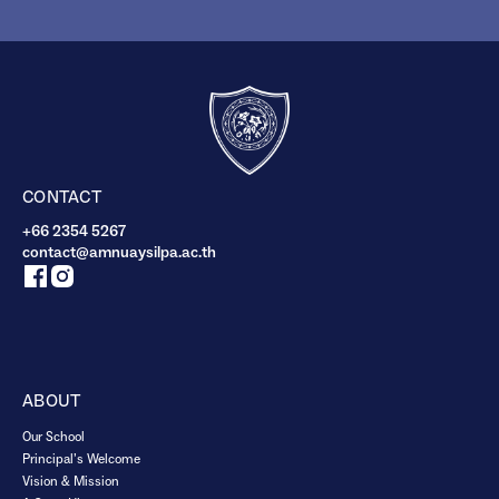
CONTACT
+66 2354 5267
contact@amnuaysilpa.ac.th
ABOUT
Our School
Principal’s Welcome
Vision & Mission