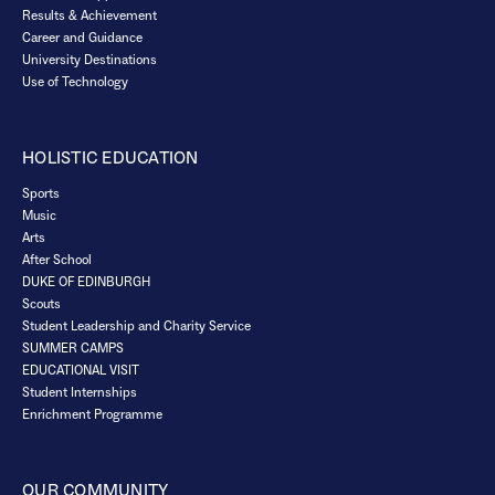
Results & Achievement
Career and Guidance
University Destinations
Use of Technology
HOLISTIC EDUCATION
Sports
Music
Arts
After School
DUKE OF EDINBURGH
Scouts
Student Leadership and Charity Service
SUMMER CAMPS
EDUCATIONAL VISIT
Student Internships
Enrichment Programme
OUR COMMUNITY