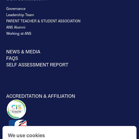
Governance
Leadership Team
PARENT TEACHER & STUDENT ASSOCIATION
ANS Alumni
Working at ANS
NEWS & MEDIA
FAQS
SELF ASSESSMENT REPORT
ACCREDITATION & AFFILIATION
We use cookies