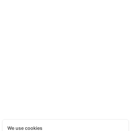
We use cookies