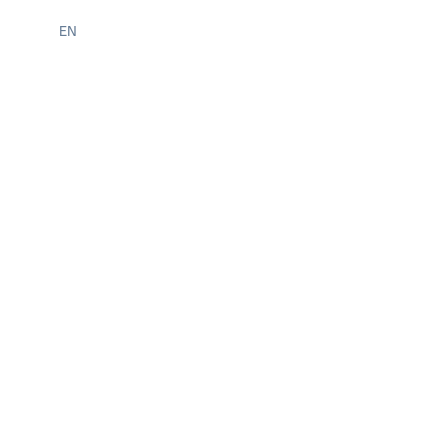
STUDENT INTERNSHIPS
EN