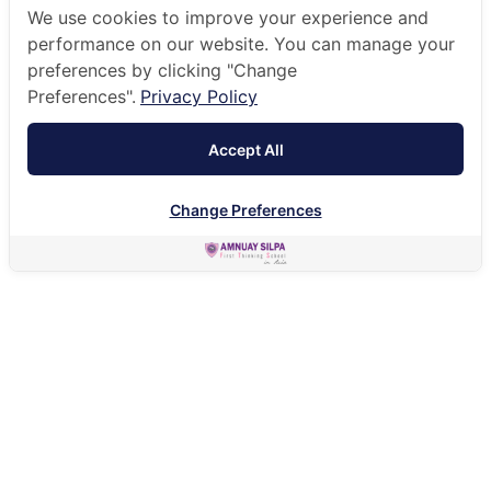
We use cookies to improve your experience and
performance on our website. You can manage your
preferences by clicking "Change
Preferences".
Privacy Policy
Accept All
Change Preferences
HOME
HOLISTIC EDUCATION
STUDENT INTERNSHIPS
Secondary students get a chance to work in the
company of their choice to give them experience in the
real working world.
As part of our commitment to preparing students for
life beyond the classroom, the Amnuay Silpa Careers