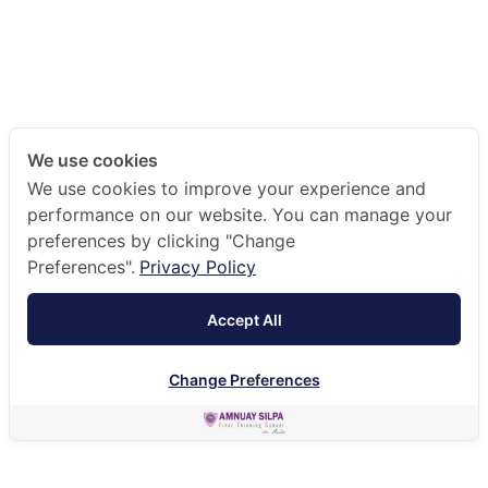
We use cookies
We use cookies to improve your experience and
performance on our website. You can manage your
preferences by clicking "Change
Preferences".
Privacy Policy
Accept All
Change Preferences