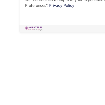
Preferences".
Privacy Policy
HOME
HOLISTIC EDUCATION
SUMMER CAMPS