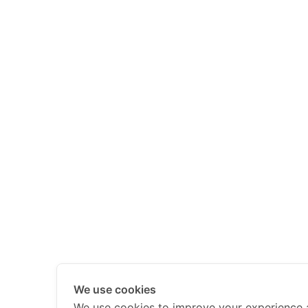
We use cookies
We use cookies to improve your experience 