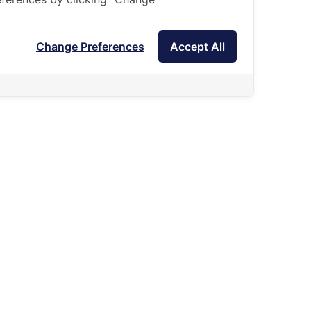
Change Preferences
Accept All
Admissions are open for receiving applications in
February of each year.
Summer Camp will be divided into 2 sessions.
Summer Camp 1: taught by Thai teachers.
(At the end of March, about 8 days)