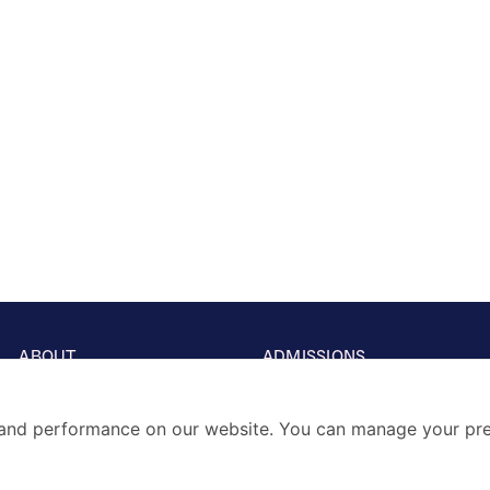
ABOUT
ADMISSIONS
Our School
Visits & Open days
Principal’s Welcome
Fees & Entry Guide
Vision & Mission
Term Dates
and performance on our website. You can manage your pre
A Great History
School Prospectus
Thinking School
SCHOLARSHIPS
Accreditations & Affiliation