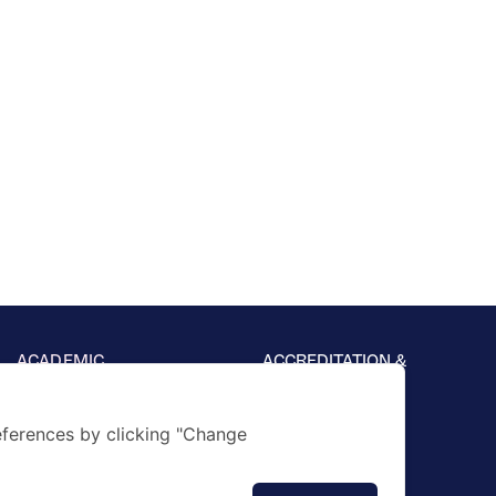
ACADEMIC
ACCREDITATION &
AFFILIATION
Foundation
Primary
Secondary
ferences by clicking "Change
Academic Support
Results & Achievement
Career and Guidance