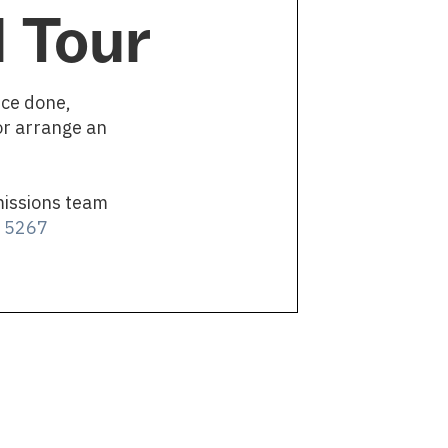
 Tour
nce done,
or arrange an
missions team
4 5267