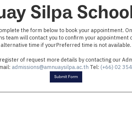
ay Silpa School
omplete the form below to book your appointment. O
s team will contact you to confirm your appointment 
alternative time if yourPreferred time is not available.
 register of request more details by contacting our Ad
Email:
admissions@amnuaysilpa.ac.th
Tel:
(+66) 02 35
Submit Form