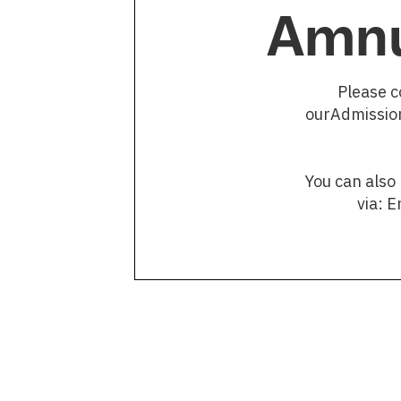
Amnu
Please c
ourAdmission
You can also
via: 