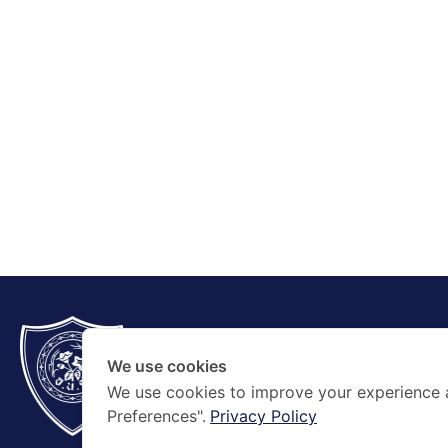
CONTACT
+66 2354 5267
We use cookies
contact@amnuaysilpa.ac.th
We use cookies to improve your experience 
Preferences".
Privacy Policy