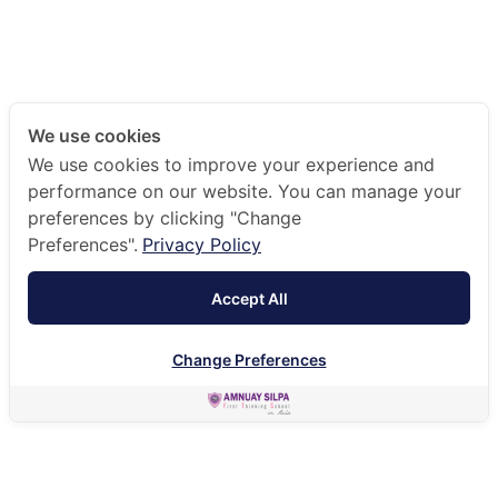
We use cookies
We use cookies to improve your experience and
performance on our website. You can manage your
preferences by clicking "Change
Preferences".
Privacy Policy
Accept All
Change Preferences
EN
HOME
ACADEMIC
CAREER AND GUIDANCE