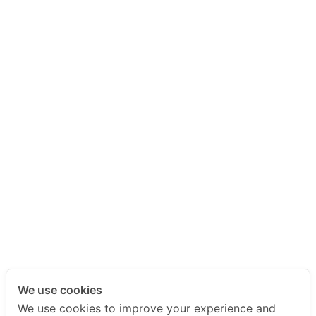
We use cookies
We use cookies to improve your experience and