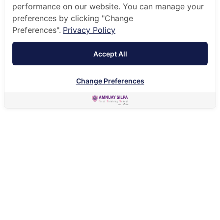
performance on our website. You can manage your
preferences by clicking "Change
Preferences".
Privacy Policy
Accept All
Change Preferences
HOME
ADMISSIONS
FEES & ENTRY GUIDE
FEES & TUITION
ACADEMIC YEAR 2026
FEES & TUITION FOR ACADEMIC YEAR 2026/27
DOWNLOAD