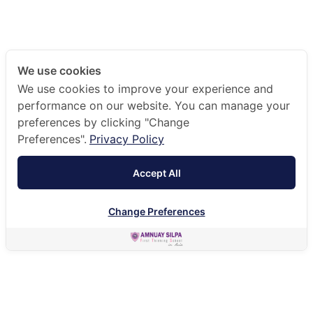
We use cookies
We use cookies to improve your experience and
performance on our website. You can manage your
preferences by clicking "Change
Preferences".
Privacy Policy
Accept All
Change Preferences
HOME
OUR COMMUNITY
LEADERSHIP TEAM