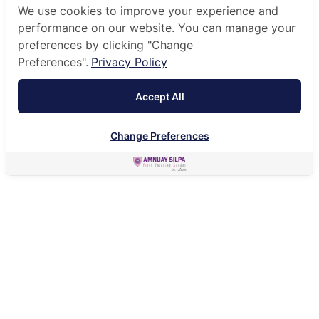
We use cookies to improve your experience and
performance on our website. You can manage your
preferences by clicking "Change
Preferences".
Privacy Policy
Accept All
Change Preferences
HOME
OUR COMMUNITY
WORKING AT ANS