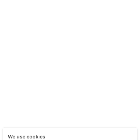
We use cookies