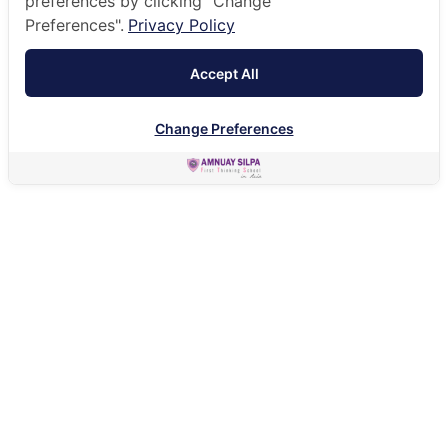
preferences by clicking "Change
Preferences".
Privacy Policy
Accept All
Change Preferences
HOME
ACADEMIC
UNIVERSITY DESTINATIONS
UNIVERSITY DESTINATIONS
Recent choices have included institutions in the
Netherlands, Japan, Canada, US, UK and China.
The following charts represent our graduate
destinations for the class of 2024: