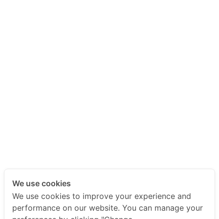
We use cookies
We use cookies to improve your experience and
performance on our website. You can manage your