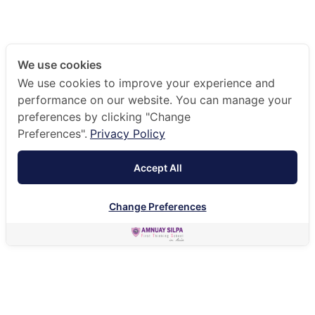
We use cookies
We use cookies to improve your experience and
performance on our website. You can manage your
preferences by clicking "Change
Preferences".
Privacy Policy
Accept All
Change Preferences
HOME
ADMISSIONS
SCHOOL PROSPECTUS